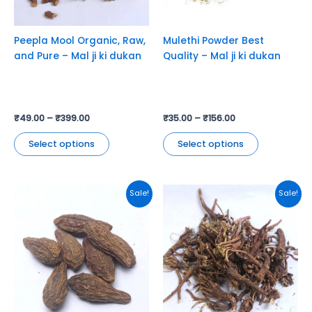
may
may
be
be
chosen
chosen
Peepla Mool Organic, Raw,
Mulethi Powder Best
on
on
and Pure – Mal ji ki dukan
Quality – Mal ji ki dukan
the
the
product
product
page
page
₹
49.00
–
₹
399.00
₹
35.00
–
₹
156.00
Select options
Select options
This
This
Sale!
Sale!
product
product
has
has
multiple
multiple
variants.
variants.
The
The
options
options
may
may