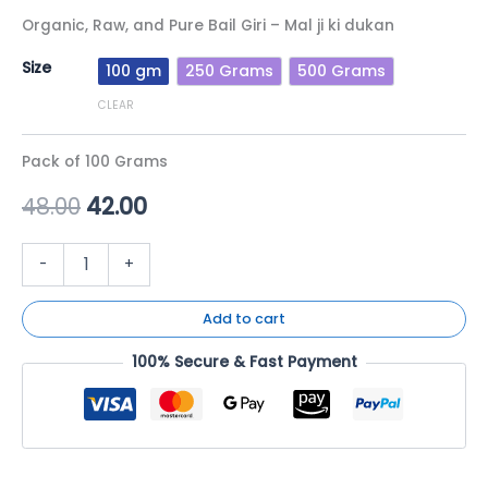
Organic, Raw, and Pure Bail Giri – Mal ji ki dukan
Size
100 gm
250 Grams
500 Grams
CLEAR
Pack of 100 Grams
48.00
42.00
-
+
Add to cart
100% Secure & Fast Payment