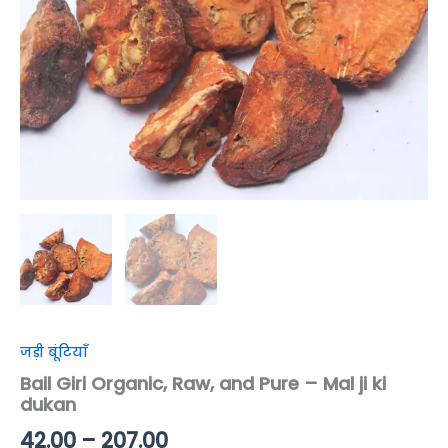
dukan
quantity
जड़ी बूंटियाँ
Bail Giri Organic, Raw, and Pure – Mal ji ki
dukan
42.00
–
207.00