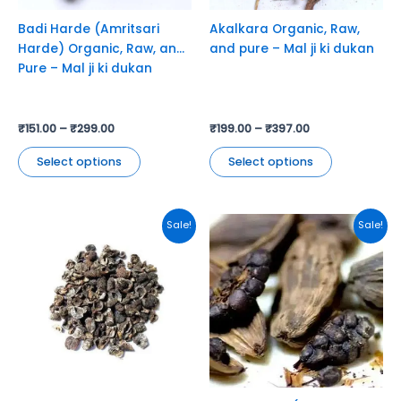
be
be
chosen
chosen
Badi Harde (Amritsari
Akalkara Organic, Raw,
on
on
Harde) Organic, Raw, and
and pure – Mal ji ki dukan
the
the
Pure – Mal ji ki dukan
product
product
page
page
₹
151.00
–
₹
299.00
₹
199.00
–
₹
397.00
Select options
Select options
This
This
Sale!
Sale!
product
product
has
has
multiple
multiple
variants.
variants.
The
The
options
options
may
may
be
be
chosen
chosen