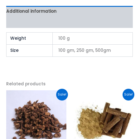
Additional information
Reviews (0)
Weight
100 g
Size
100 gm, 250 gm, 500gm
Related products
This
This
Sale!
Sale!
product
product
has
has
multiple
multiple
variants.
variants.
The
The
options
options