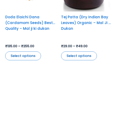
may
may
be
be
chosen
chosen
Doda Elaichi Dana
Tej Patta (Dry Indian Bay
on
on
(Cardamom Seeds) Best
Leaves) Organic – Mal Ji Ki
the
the
Quality – Mal ji ki dukan
Dukan
product
product
page
page
₹
135.00
–
₹
255.00
₹
29.00
–
₹
49.00
Select options
Select options
Jyoti Agencies,
Email:
maljikidukanofficial@gmail.com
Address:
Mal Ji Ki Dukan, Main Market, Talchhapar,
Churu, Rajasthan 331502