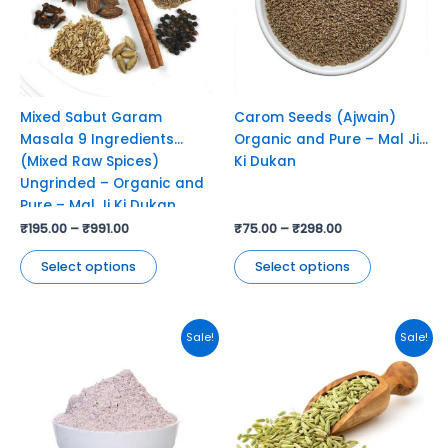
variants.
variants.
The
The
options
options
may
may
be
be
chosen
chosen
Mixed Sabut Garam
Carom Seeds (Ajwain)
on
on
Masala 9 Ingredients
Organic and Pure – Mal Ji
the
the
(Mixed Raw Spices)
Ki Dukan
product
product
Ungrinded – Organic and
page
page
Pure – Mal Ji Ki Dukan
₹
195.00
–
₹
991.00
₹
75.00
–
₹
298.00
Select options
Select options
This
This
Sale!
Sale!
product
product
has
has
multiple
multiple
variants.
variants.
The
The