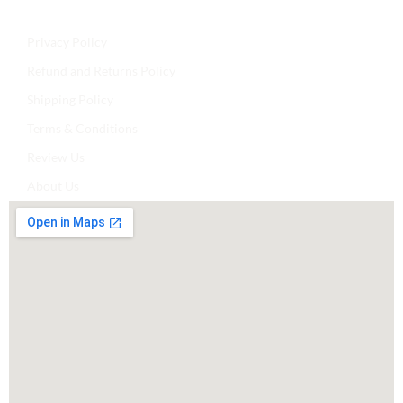
Privacy Policy
Refund and Returns Policy
Shipping Policy
Terms & Conditions
Review Us
About Us