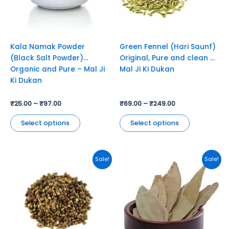
options
options
may
may
be
be
chosen
chosen
Kala Namak Powder
Green Fennel (Hari Saunf)
on
on
(Black Salt Powder)
Original, Pure and clean –
the
the
Organic and Pure – Mal Ji
Mal Ji Ki Dukan
product
product
Ki Dukan
page
page
₹
25.00
–
₹
97.00
₹
69.00
–
₹
249.00
Select options
Select options
This
This
Sale!
Sale!
product
product
has
has
multiple
multiple
variants.
variants.
The
The
options
options