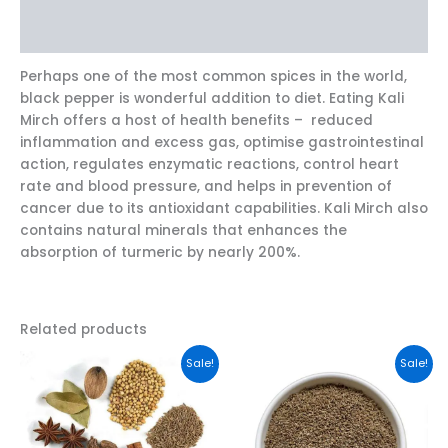
Reviews (0)
Perhaps one of the most common spices in the world,
black pepper is wonderful addition to diet. Eating Kali
Mirch offers a host of health benefits – reduced
inflammation and excess gas, optimise gastrointestinal
action, regulates enzymatic reactions, control heart
rate and blood pressure, and helps in prevention of
cancer due to its antioxidant capabilities. Kali Mirch also
contains natural minerals that enhances the
absorption of turmeric by nearly 200%.
Related products
This
This
Sale!
Sale!
product
product
has
has
multiple
multiple