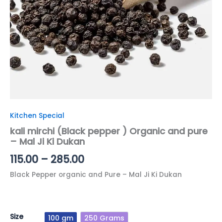
Ji
Ki
Dukan
quantity
Kitchen Special
kali mirchi (Black pepper ) Organic and pure
– Mal Ji Ki Dukan
115.00
–
285.00
Black Pepper organic and Pure – Mal Ji Ki Dukan
Size
100 gm
250 Grams