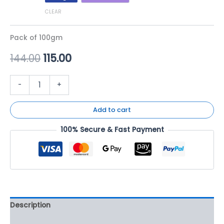
CLEAR
Pack of 100gm
144.00
115.00
-
+
Add to cart
100% Secure & Fast Payment
Description
Additional information