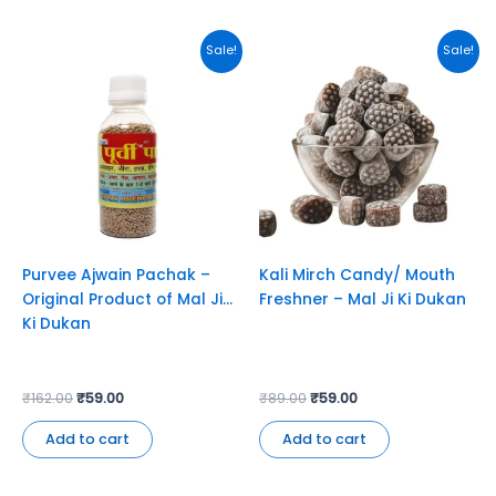
Original
Current
Original
Current
Sale!
Sale!
price
price
price
price
was:
is:
was:
is:
₹162.00.
₹59.00.
₹89.00.
₹59.00.
Purvee Ajwain Pachak –
Kali Mirch Candy/ Mouth
Original Product of Mal Ji
Freshner – Mal Ji Ki Dukan
Ki Dukan
₹
162.00
₹
59.00
₹
89.00
₹
59.00
Add to cart
Add to cart