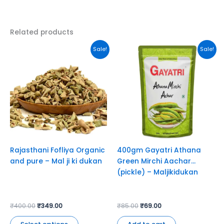
Related products
Original
Current
Original
Current
This
Sale!
Sale!
price
price
price
price
product
was:
is:
was:
is:
has
₹400.00.
₹349.00.
₹85.00.
₹69.00.
multiple
variants.
The
options
may
be
chosen
Rajasthani Fofliya Organic
400gm Gayatri Athana
on
and pure – Mal ji ki dukan
Green Mirchi Aachar
the
(pickle) – Maljikidukan
product
page
₹
400.00
₹
349.00
₹
85.00
₹
69.00