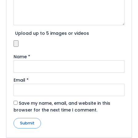
Upload up to 5 images or videos
Name
*
Email
*
Save my name, email, and website in this
browser for the next time I comment.