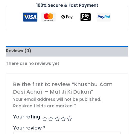
100% Secure & Fast Payment
Reviews (0)
There are no reviews yet
Be the first to review “Khushbu Aam
Desi Achar – Mal Ji Ki Dukan”
Your email address will not be published.
Required fields are marked
*
Your rating
Your review
*