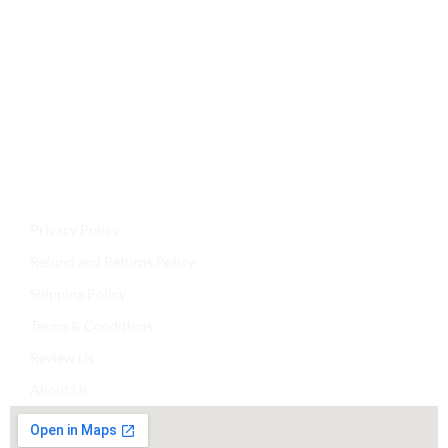
Jyoti Agencies,
Email:
maljikidukanofficial@gmail.com
Address:
Mal Ji Ki Dukan, Main Market, Talchhapar,
Churu, Rajasthan 331502
Privacy Policy
Refund and Returns Policy
Shipping Policy
Terms & Conditions
Review Us
About Us