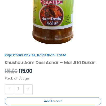
Rajasthani Pickles
,
Rajasthani Taste
Khushbu Aam Desi Achar – Mal Ji Ki Dukan
116.00
115.00
Pack of 500gm
-
+
Add to cart