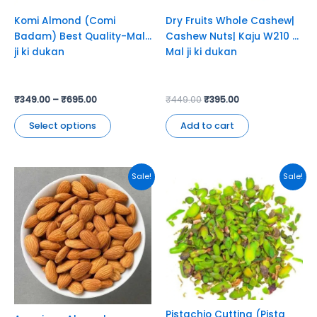
chosen
Komi Almond (Comi
Dry Fruits Whole Cashew|
on
Badam) Best Quality-Mal
Cashew Nuts| Kaju W210 –
the
ji ki dukan
Mal ji ki dukan
product
page
₹
349.00
–
₹
695.00
₹
449.00
₹
395.00
Select options
Add to cart
This
This
Sale!
Sale!
product
product
has
has
multiple
multiple
variants.
variants.
The
The
options
options
may
may
be
be
chosen
chosen
Pistachio Cutting (Pista