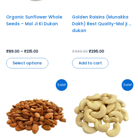
may
be
chosen
Organic Sunflower Whole
Golden Raisins (Munakka
on
Seeds – Mal Ji Ki Dukan
Dakh) Best Quality-Mal ji ki
the
dukan
product
page
₹
89.00
–
₹
215.00
₹
349.00
₹
295.00
Select options
Add to cart
Original
Current
This
Sale!
Sale!
price
price
product
was:
is:
has
₹449.00.
₹395.00.
multiple
variants.
The
options
may
be