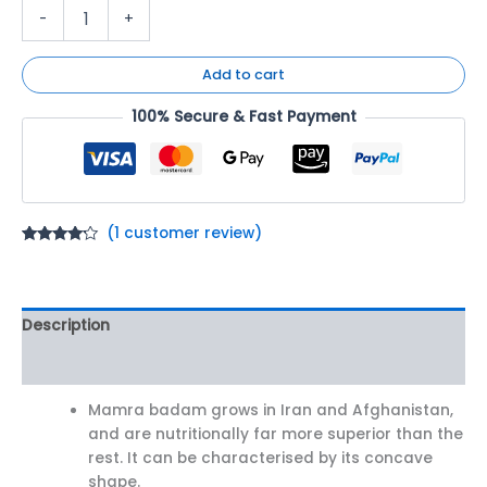
-
+
Add to cart
100% Secure & Fast Payment
(
1
customer review)
Rated
1
4.00
out
of 5
based on
customer
Description
rating
Reviews (1)
Mamra badam grows in Iran and Afghanistan,
and are nutritionally far more superior than the
rest. It can be characterised by its concave
shape.