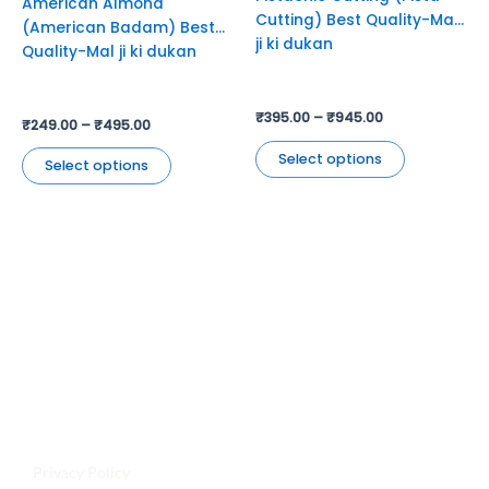
American Almond
on
on
Cutting) Best Quality-Mal
(American Badam) Best
the
the
ji ki dukan
Quality-Mal ji ki dukan
product
product
page
page
₹
395.00
–
₹
945.00
₹
249.00
–
₹
495.00
Select options
Select options
Jyoti Agencies,
Email:
maljikidukanofficial@gmail.com
Address:
Mal Ji Ki Dukan, Main Market, Talchhapar,
Churu, Rajasthan 331502
Privacy Policy