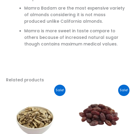
Mamra Badam are the most expensive variety
of almonds considering it is not mass
produced unlike California almonds.
Mamra is more sweet in taste compare to
others because of increased natural sugar
though contains maximum medical values.
Related products
Original
Current
This
Sale!
Sale!
price
price
product
was:
is:
has
₹349.00.
₹295.00.
multiple
variants.
The
options