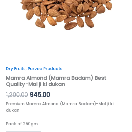
quantity
Dry Fruits
,
Purvee Products
Mamra Almond (Mamra Badam) Best
Quality-Mal ji ki dukan
1,200.00
945.00
Premium Mamra Almond (Mamra Badam)-Mal ji ki
dukan
Pack of 250gm