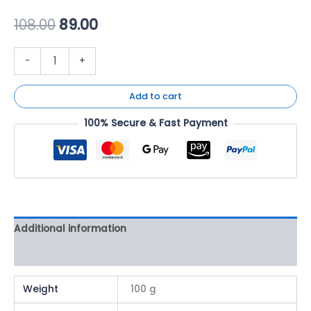
108.00
89.00
-
+
Add to cart
100% Secure & Fast Payment
Additional information
Reviews (0)
Weight
100 g