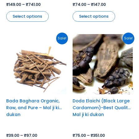
₹
149.00
–
₹
741.00
₹
74.00
–
₹
147.00
Select options
Select options
This
This
Sale!
Sale!
product
product
has
has
multiple
multiple
variants.
variants.
The
The
options
options
may
may
be
be
chosen
chosen
Bada Baghara Organic,
Doda Elaichi (Black Large
on
on
Raw, and Pure – Mal ji ki
Cardamom)-Best Quality-
the
the
dukan
Mal ji ki dukan
product
product
page
page
₹
39.00
–
₹
97.00
₹
75.00
–
₹
351.00