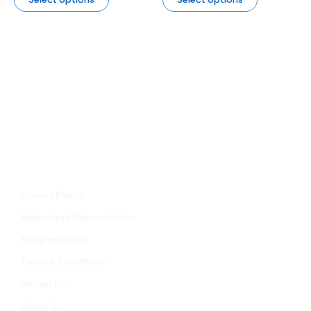
Jyoti Agencies,
Email:
maljikidukanofficial@gmail.com
Address:
Mal Ji Ki Dukan, Main Market, Talchhapar,
Churu, Rajasthan 331502
Privacy Policy
Refund and Returns Policy
Shipping Policy
Terms & Conditions
Review Us
About Us