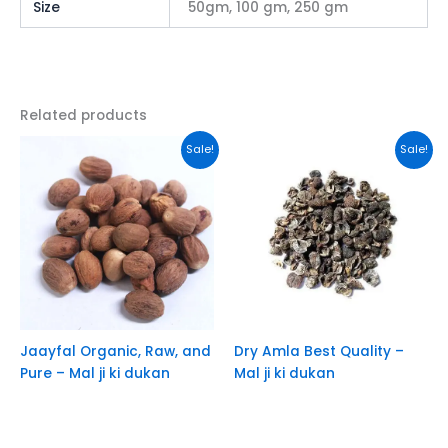
Size
50gm, 100 gm, 250 gm
Related products
This
This
Sale!
Sale!
product
product
has
has
multiple
multiple
variants.
variants.
The
The
options
options
may
may
be
be
chosen
chosen
Jaayfal Organic, Raw, and
Dry Amla Best Quality –
on
on
Pure – Mal ji ki dukan
Mal ji ki dukan
the
the
product
product
page
page