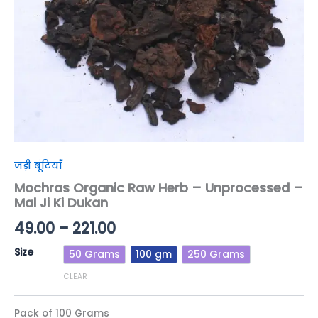
Dukan
quantity
जड़ी बूंटियाँ
Mochras Organic Raw Herb – Unprocessed –
Mal Ji Ki Dukan
49.00
–
221.00
Size
50 Grams
100 gm
250 Grams
CLEAR
Pack of 100 Grams