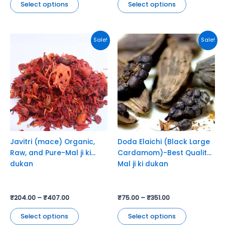
Select options
Select options
This
This
Sale!
Sale!
product
product
has
has
multiple
multiple
variants.
variants.
The
The
options
options
may
may
be
be
chosen
chosen
Javitri (mace) Organic,
Doda Elaichi (Black Large
on
on
Raw, and Pure-Mal ji ki
Cardamom)-Best Quality-
the
the
dukan
Mal ji ki dukan
product
product
page
page
₹
204.00
–
₹
407.00
₹
75.00
–
₹
351.00
Select options
Select options