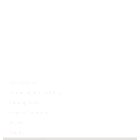
Jyoti Agencies,
Email:
maljikidukanofficial@gmail.com
Address:
Mal Ji Ki Dukan, Main Market, Talchhapar,
Churu, Rajasthan 331502
Privacy Policy
Refund and Returns Policy
Shipping Policy
Terms & Conditions
Review Us
About Us