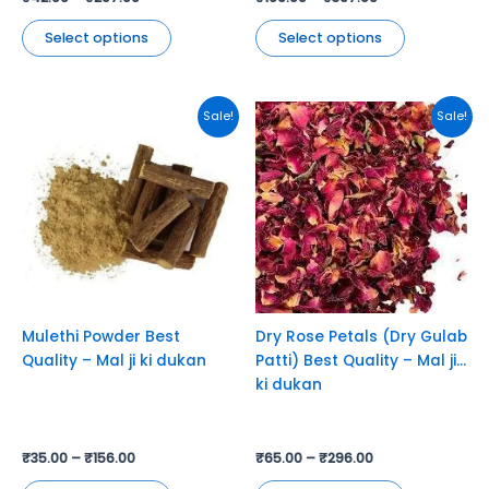
Select options
Select options
This
This
Sale!
Sale!
product
product
has
has
multiple
multiple
variants.
variants.
The
The
options
options
may
may
be
be
chosen
chosen
Mulethi Powder Best
Dry Rose Petals (Dry Gulab
on
on
Quality – Mal ji ki dukan
Patti) Best Quality – Mal ji
the
the
ki dukan
product
product
page
page
₹
35.00
–
₹
156.00
₹
65.00
–
₹
296.00