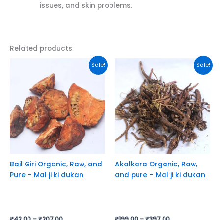
issues, and skin problems.
Related products
This
This
Sale!
Sale!
product
product
has
has
multiple
multiple
variants.
variants.
The
The
options
options
may
may
be
be
chosen
chosen
Bail Giri Organic, Raw, and
Akalkara Organic, Raw,
on
on
Pure – Mal ji ki dukan
and pure – Mal ji ki dukan
the
the
product
product
page
page
₹
42.00
–
₹
207.00
₹
199.00
–
₹
397.00