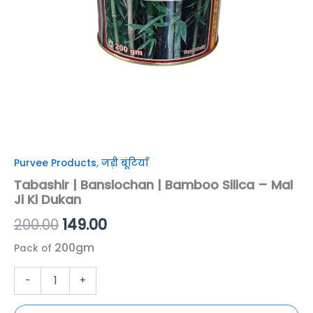
Dukan
quantity
Purvee Products
,
जड़ी बूंटियाँ
Tabashir | Banslochan | Bamboo Silica – Mal
Ji Ki Dukan
200.00
149.00
200gm
Pack of
-
+