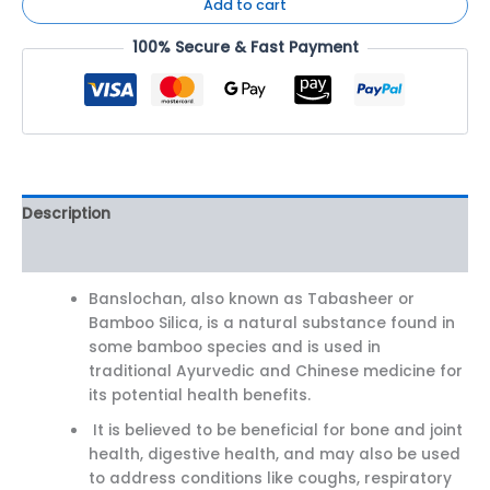
Add to cart
100% Secure & Fast Payment
Description
Reviews (0)
Banslochan, also known as Tabasheer or
Bamboo Silica, is a natural substance found in
some bamboo species and is used in
traditional Ayurvedic and Chinese medicine for
its potential health benefits.
It is believed to be beneficial for bone and joint
health, digestive health, and may also be used
to address conditions like coughs, respiratory