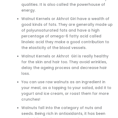
qualities. It is also called the powerhouse of
energy.
Walnut Kernels or Akhrot Giri have a wealth of
good kinds of fats. They are generally made up
of polyunsaturated fats and have a high
percentage of omega-6 fatty acid called
linoleic acid they make a good contribution to
the elasticity of the blood vessels.
Walnut Kernels or Akhrot Giri is really healthy
for the skin and hair too. They avoid wrinkles,
delay the ageing process and decrease hair
loss.
You can use raw walnuts as an ingredient in
your meal, as a topping to your salad, add it to
yogurt and ice cream, or roast them for more
crunches!
Walnuts fall into the category of nuts and
seeds. Being rich in antioxidants, it has been