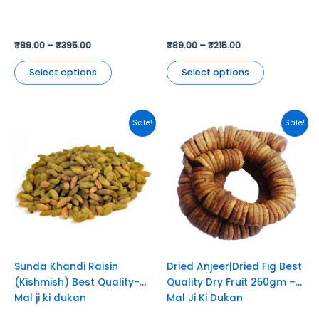
product
product
page
page
₹
89.00
–
₹
395.00
₹
89.00
–
₹
215.00
Select options
Select options
Original
Current
Original
Current
Sale!
Sale!
price
price
price
price
was:
is:
was:
is:
₹230.00.
₹180.00.
₹649.00.
₹549.00.
Sunda Khandi Raisin
Dried Anjeer|Dried Fig Best
(Kishmish) Best Quality-
Quality Dry Fruit 250gm –
Mal ji ki dukan
Mal Ji Ki Dukan