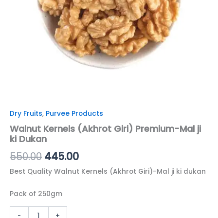
Dry Fruits
,
Purvee Products
Walnut Kernels (Akhrot Giri) Premium-Mal ji
ki Dukan
550.00
445.00
Best Quality Walnut Kernels (Akhrot Giri)-Mal ji ki dukan
Pack of 250gm
-
+