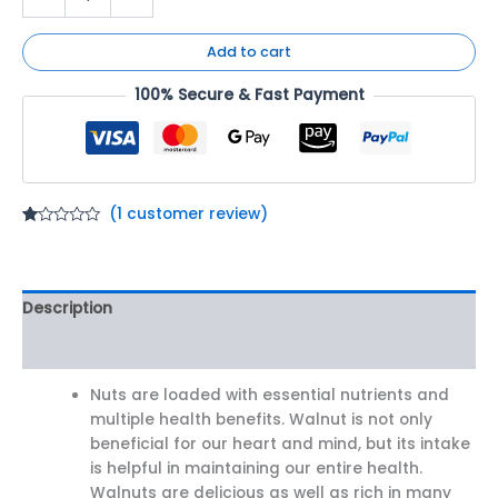
Add to cart
100% Secure & Fast Payment
(
1
customer review)
Rated
1
1.00
out
of
5
Description
based
on
customer
Reviews (1)
rating
Nuts are loaded with essential nutrients and
multiple health benefits. Walnut is not only
beneficial for our heart and mind, but its intake
is helpful in maintaining our entire health.
Walnuts are delicious as well as rich in many