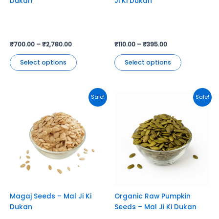
Dukan
Ji Ki Dukan
the
the
product
product
page
page
₹
700.00
–
₹
2,780.00
₹
110.00
–
₹
395.00
Select options
Select options
This
This
Sale!
Sale!
product
product
has
has
multiple
multiple
variants.
variants.
The
The
options
options
may
may
be
be
chosen
chosen
Magaj Seeds – Mal Ji Ki
Organic Raw Pumpkin
on
on
Dukan
Seeds – Mal Ji Ki Dukan
the
the