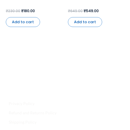
₹
230.00
₹
180.00
₹
649.00
₹
549.00
Add to cart
Add to cart
Jyoti Agencies,
Email:
maljikidukanofficial@gmail.com
Address:
Mal Ji Ki Dukan, Main Market, Talchhapar,
Churu, Rajasthan 331502
Privacy Policy
Refund and Returns Policy
Shipping Policy