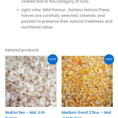
ranked first in the category of nuts.
Light color, Mild Flavour , buttery texture.These
halves are carefully selected, cleaned, and
packed to preserve their natural freshness and
nutritional value.
Related products
This
This
Sale!
Sale!
product
product
has
has
multiple
multiple
variants.
variants.
The
The
options
options
may
may
be
be
chosen
chosen
Muklai Sev – Mal Ji Ki
Medium Gond 2.5no. – Mal
on
on